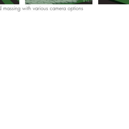
ed massing with various camera options 