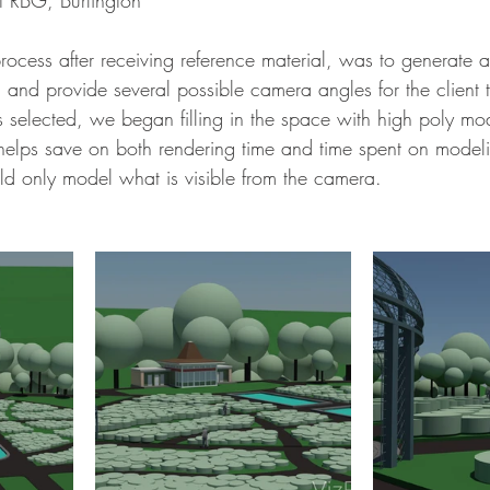
 at RBG, Burlington 
 and provide several possible camera angles for the client 
elected, we began filling in the space with high poly mod
s helps save on both rendering time and time spent on model
 only model what is visible from the camera. 