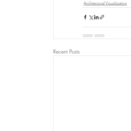
Architectural Visualization
Recent Posts