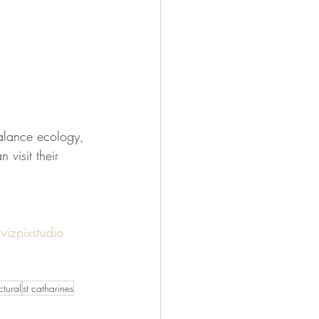
visit their 
vizpixstudio
tural
st catharines