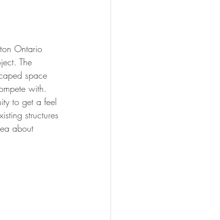
gton Ontario 
ject. The 
scaped space 
compete with. 
ity to get a feel 
isting structures 
dea about 