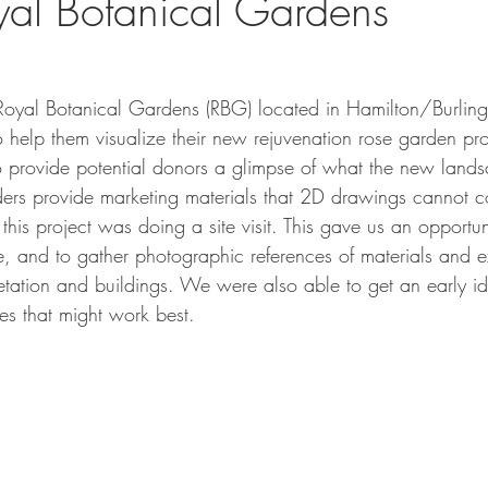
oyal Botanical Gardens
he Royal Botanical Gardens (RBG) located in Hamilton/Burlin
 help them visualize their new rejuvenation rose garden pro
o provide potential donors a glimpse of what the new land
nders provide marketing materials that 2D drawings cannot 
 this project was doing a site visit. This gave us an opportun
ite, and to gather photographic references of materials and ex
getation and buildings. We were also able to get an early i
es that might work best.