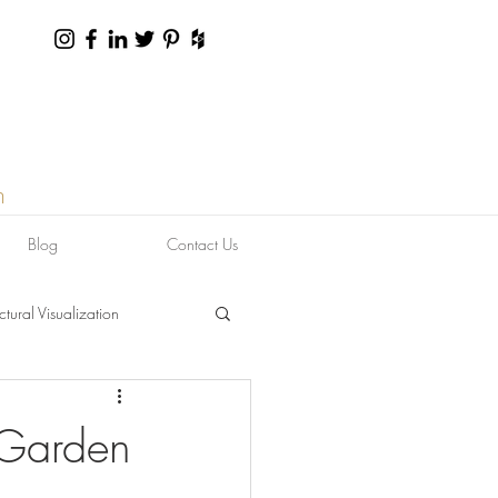
n
Blog
Contact Us
ctural Visualization
 Garden