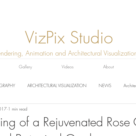
VizPix Studio
ndering, Animation and Architectural Visualizatio
Gallery
Videos
About
GRAPHY
ARCHITECTURAL VISUALIZATION
NEWS
Archite
017
1 min read
ing of a Rejuvenated Rose