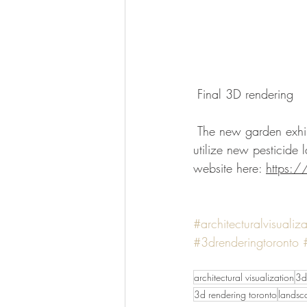
 Final 3D rendering 
 The new garden exhibit is projected to be completed by summer 2018. It will balance ecology, 
utilize new pesticide 
website here: 
https:
#architecturalvisualiza
#3drenderingtoronto
architectural visualization
3d
3d rendering toronto
landsc