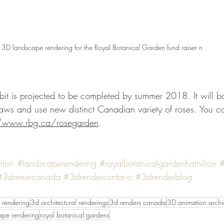
3D landscape rendering for the Royal Botanical Garden fund raiser n
laws and use new distinct Canadian variety of roses. You can 
//www.rbg.ca/rosegarden
. 
tion
#landscaperendering
#royalbotanicalgardenhamilton
#
#3drenercanada
#3drendersontario
#3drenderblog
 rendering
3d architectural renderings
3d renders canada
3D animation archic
ape rendering
royal botanical gardens