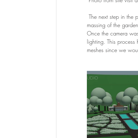
 Photo from site visit
 The next step in the process after receiving reference material, was to generate a simplified 
massing of the garden
Once the camera was s
lighting. This proces
meshes since we would