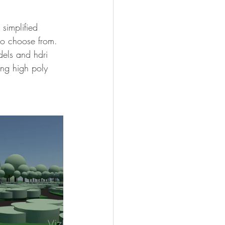
to choose from. 
els and hdri 
ing high poly 