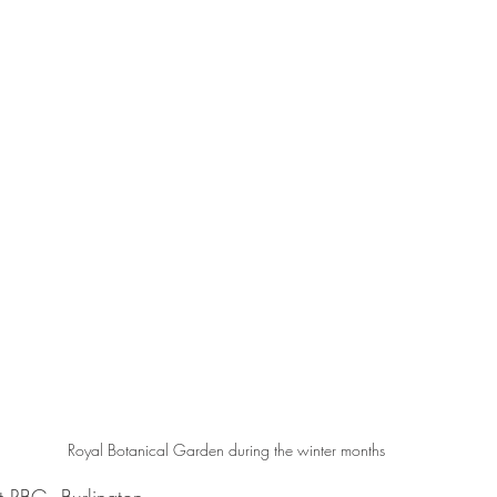
Royal Botanical Garden during the winter months