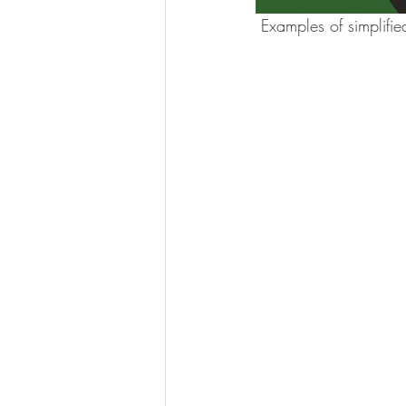
 Examples of simplifi