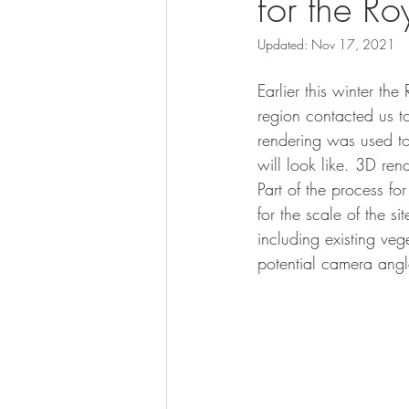
for the R
Updated:
Nov 17, 2021
Earlier this winter t
region contacted us to
rendering was used t
will look like. 3D re
Part of the process for
for the scale of the s
including existing ve
potential camera angl