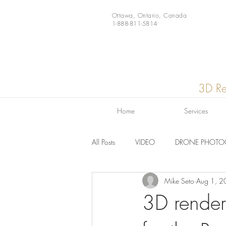
Ottawa, Ontario, Canada
1-888-811-5814
3D Re
Home
Services
All Posts
VIDEO
DRONE PHOTO
Mike Seto
Aug 1, 2
Video
News
Gear
3D render