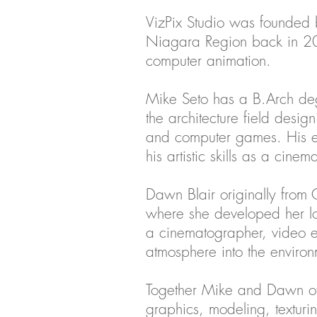
VizPix Studio was founded b
Niagara Region back in 2013.
computer animation.
Mike Seto has a B.Arch deg
the architecture field design
and computer games. His e
his artistic skills as a cin
Dawn Blair originally from 
where she developed her lo
a cinematographer, video edi
atmosphere into the environ
Together Mike and Dawn offer
graphics, modeling, texturin