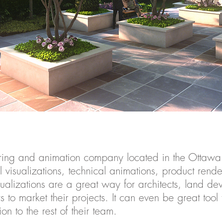
ering and animation company located in the Ottawa
l visualizations, technical animations, product rend
sualizations are a great way for architects, land de
to market their projects. It can even be great tool
ion to the rest of their team.