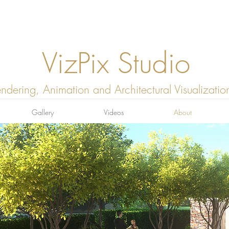
VizPix Studio
ndering, Animation and Architectural Visualizatio
Gallery
Videos
About