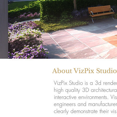
About VizPix Studio
VizPix Studio is a 3d rend
high quality 3D architectura
interactive environments. Vi
engineers and manufacturers 
clearly demonstrate their vis