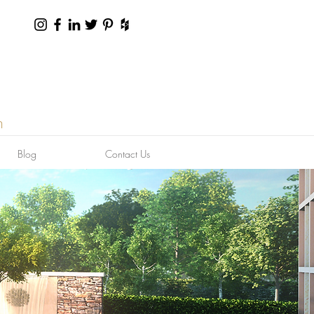
n
Blog
Contact Us