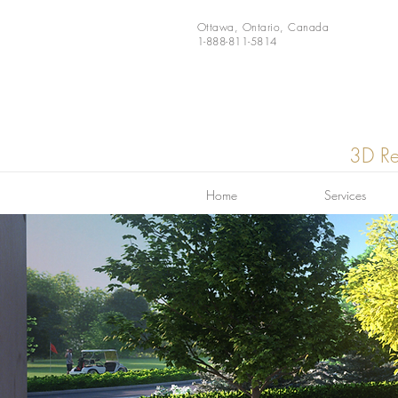
Ottawa, Ontario, Canada
1-888-811-5814
3D Re
Home
Services