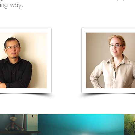
ting way.