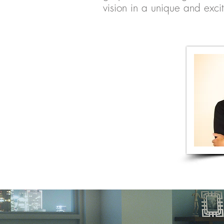
vision in a unique and exci