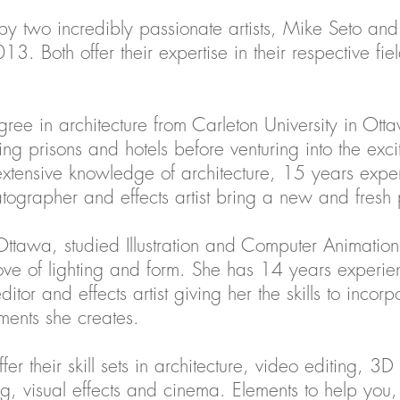
y two incredibly passionate artists, Mike Seto and
 Both offer their expertise in their respective fiel
ree in architecture from Carleton University in Ot
ing prisons and hotels before venturing into the excit
xtensive knowledge of architecture, 15 years exp
ematographer and effects artist bring a new and fresh 
Ottawa, studied Illustration and Computer Animatio
ve of lighting and form. She has 14 years experien
tor and effects artist giving her the skills to incor
ments she creates.
 their skill sets in architecture, video editing, 3D 
g, visual effects and cinema. Elements to help you, 