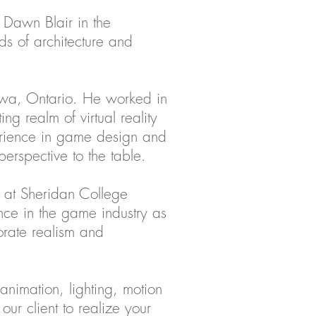
 Dawn Blair in the
ds of architecture and
tawa, Ontario. He worked in
ing realm of virtual reality
erience in game design and
perspective to the table.
n at Sheridan College
ce in the game industry as
porate realism and
animation, lighting, motion
our client to realize your