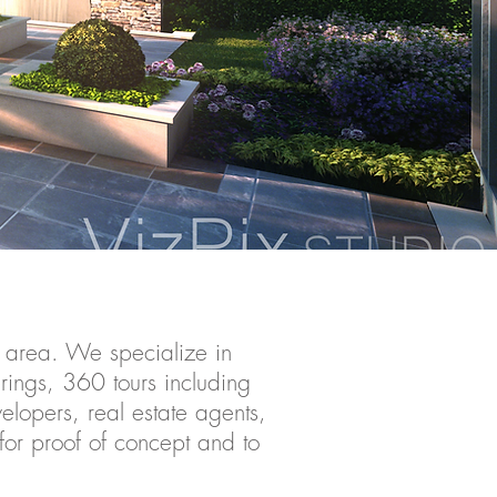
 area. We specialize in
erings, 360 tours including
velopers, real estate agents,
 for proof of concept and to