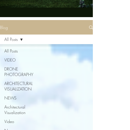
Blog
All Posts
All Posts
VIDEO
DRONE
PHOTOGRAPHY
ARCHITECTURAL
VISUALIZATION
NEWS
Architectural
Visualization
Video