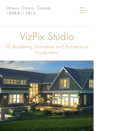
Ottawa, Ontario, Canada
1-888-811-5814
VizPix Studio
3D Rendering, Animation and Architectural
Visualization