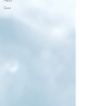
News
Gear