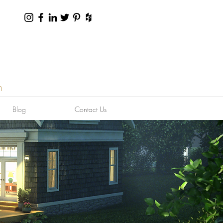
n
Blog
Contact Us