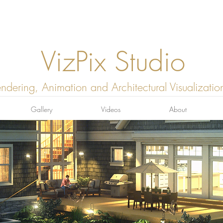
VizPix Studio
ndering, Animation and Architectural Visualizatio
Gallery
Videos
About