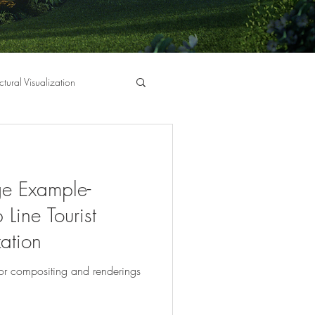
ctural Visualization
e Example-
 Line Tourist
zation
or compositing and renderings