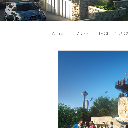
All Posts
VIDEO
DRONE PHOTO
Video
News
Gear