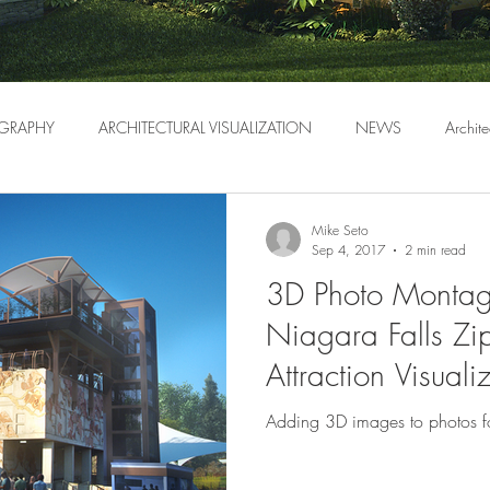
GRAPHY
ARCHITECTURAL VISUALIZATION
NEWS
Archite
Mike Seto
Sep 4, 2017
2 min read
3D Photo Montag
Niagara Falls Zip
Attraction Visuali
Adding 3D images to photos f