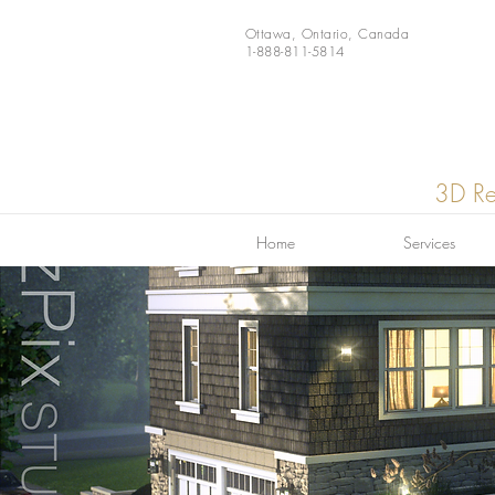
Ottawa, Ontario, Canada
1-888-811-5814
3D Re
Home
Services