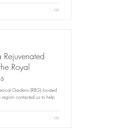
a Rejuvenated
the Royal
ns
otanical Gardens (RBG) located
 region contacted us to help