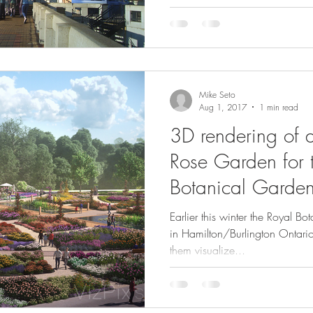
Mike Seto
Aug 1, 2017
1 min read
3D rendering of 
Rose Garden for 
Botanical Garde
Earlier this winter the Royal B
in Hamilton/Burlington Ontario
them visualize...