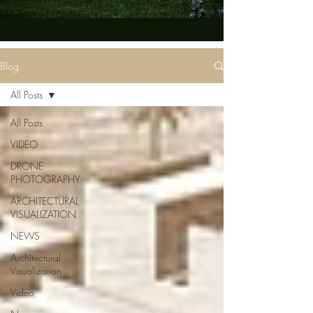
Blog
All Posts
All Posts
VIDEO
DRONE
PHOTOGRAPHY
ARCHITECTURAL
VISUALIZATION
NEWS
Architectural
Visualization
Video