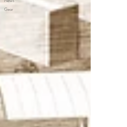
News
Gear