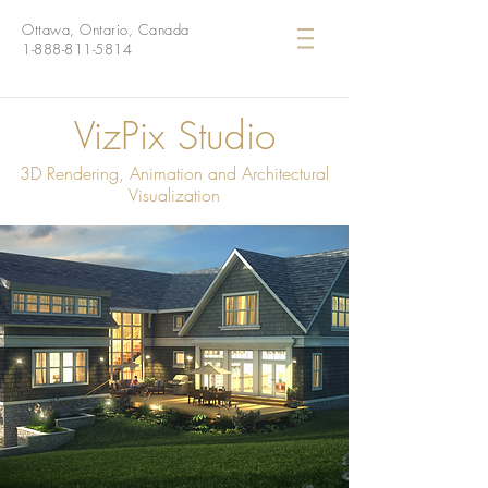
Ottawa, Ontario, Canada
1-888-811-5814
VizPix Studio
3D Rendering, Animation and Architectural
Visualization