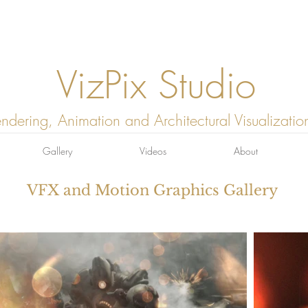
VizPix Studio
ndering, Animation and Architectural Visualizatio
Gallery
Videos
About
VFX and Motion Graphics Gallery