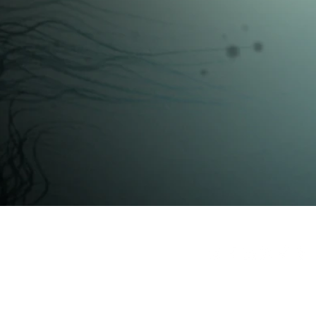
ctural Rendering