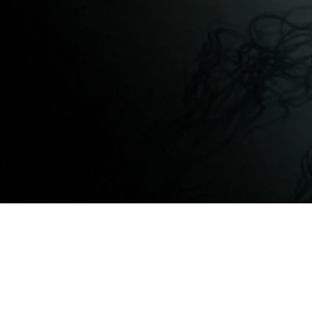
©2013 - 2026 VizPix Studio Inc., 3D Archite