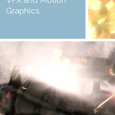
Graphics.