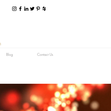
n
Blog
Contact Us