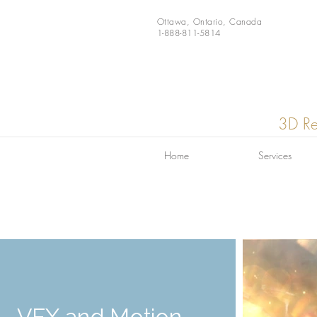
Ottawa, Ontario, Canada
1-888-811-5814
3D Re
Home
Services
VFX and Motion