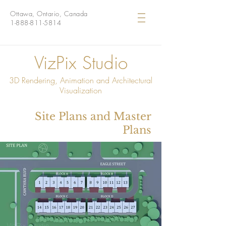
Ottawa, Ontario, Canada
1-888-811-5814
VizPix Studio
3D Rendering, Animation and Architectural
Visualization
Site Plans and Master
Plans