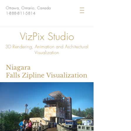
Ottawa, Ontario, Canada
1-888-811-5814
VizPix Studio
3D Rendering, Animation and Architectural
Visualization
Niagara
Falls Zipline Visualization