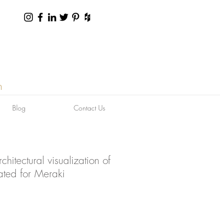
n
Blog
Contact Us
hitectural visualization of
ated for Meraki