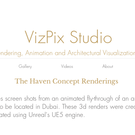
VizPix Studio
ndering, Animation and Architectural Visualizatio
Gallery
Videos
About
The Haven Concept Renderings
es screen shots from an animated fly-through of an arc
o be located in Dubai. These 3d renders were cre
ated using Unreal's UE5 engine.