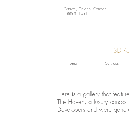
Ottawa, Ontario, Canada
1-888-811-5814
3D Re
Home
Services
Here is a gallery that featur
The Haven, a luxury condo t
Developers and were gener