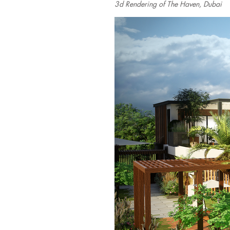
3d Rendering of The Haven, Dubai