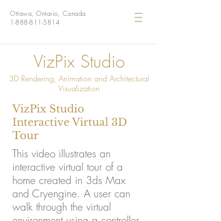
Ottawa, Ontario, Canada
1-888-811-5814
VizPix Studio
3D Rendering, Animation and Architectural
Visualization
VizPix Studio
Interactive Virtual 3D
Tour
This video illustrates an
interactive virtual tour of a
home created in 3ds Max
and Cryengine. A user can
walk through the virtual
environment using a controller