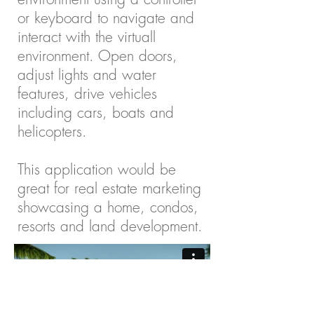
or keyboard to navigate and
interact with the virtuall
environment. Open doors,
adjust lights and water
features, drive vehicles
including cars, boats and
helicopters.
This application would be
great for real estate marketing
showcasing a home, condos,
resorts and land development.