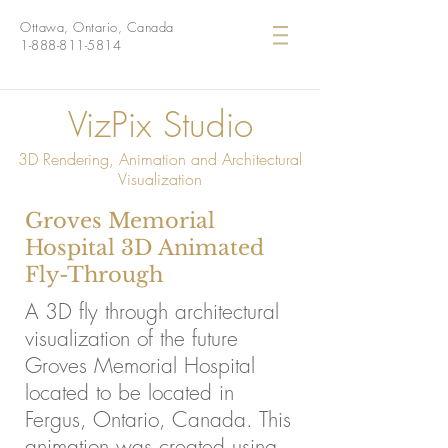
Ottawa, Ontario, Canada
1-888-811-5814
VizPix Studio
3D Rendering, Animation and Architectural
Visualization
Groves Memorial
Hospital 3D Animated
Fly-Through
A 3D fly through architectural
visualization of the future
Groves Memorial Hospital
located to be located in
Fergus, Ontario, Canada. This
animation was created using